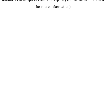
for more information).