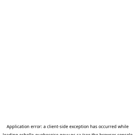
Application error: a
client
-side exception has occurred while
loading
echelle-quebecoise.gouv.qc.ca
(see the
browser console